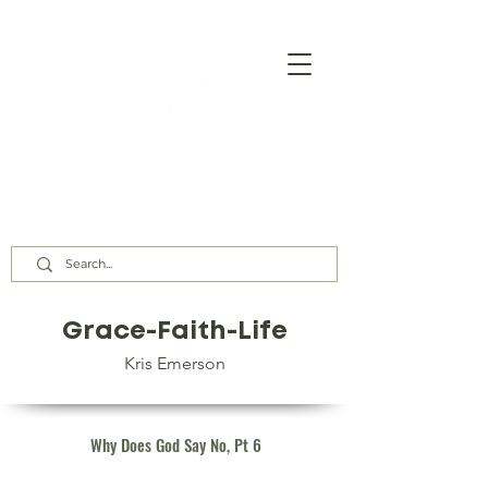
Our Assembly Times:
Sunday Class @ 9:00 AM,
Worship @ 10:00 AM & 5:00 PM
Wednesday @ 7:30 PM
Grace-Faith-Life
Kris Emerson
Why Does God Say No, Pt 6