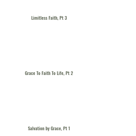
Limitless Faith, Pt 3
Grace To Faith To Life, Pt 2
Salvation by Grace, Pt 1