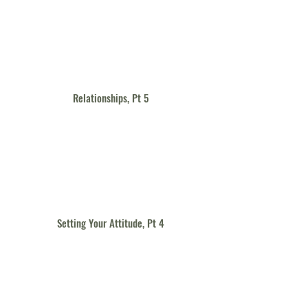
Relationships, Pt 5
Setting Your Attitude, Pt 4