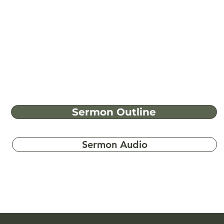
Sermon Outline
Sermon Audio