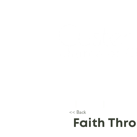
Home
About Us
Topical Studie
<< Back
Faith Thr