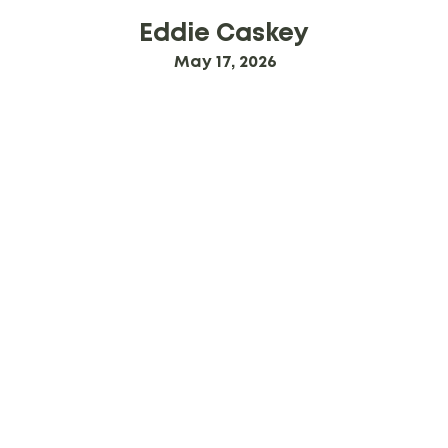
Eddie Caskey
May 17, 2026