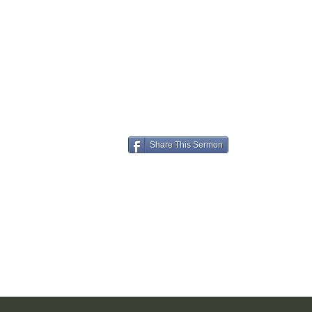
Share This Sermon