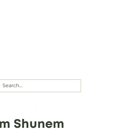
Our Assembly Times:
Sunday Class @ 9:00 AM,
ip @ 10:00 AM & 5:00 PM
Wednesday @ 7:30 PM
ct Us
Visitors
Members
rom Shunem