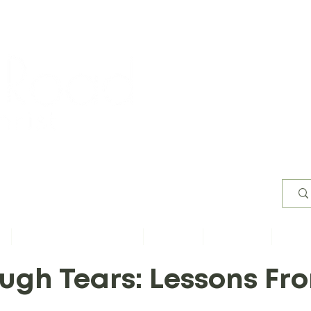
Worsh
s
Content by Book of Bible
Sermons
Study Files
Conta
ough Tears: Lessons F