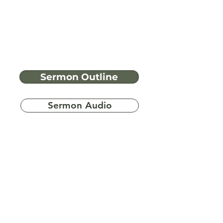
Sermon Outline
Sermon Audio
Have more
questions?
Ask A Bible Question