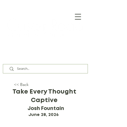
Our Assembly Times:
Sunday Class @ 9:00 AM,
Worship @ 10:00 AM & 5:00 PM
Wednesday @ 7:30 PM
<< Back
Take Every Thought
Captive
Josh Fountain
June 28, 2026