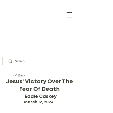
Our Assembly Times:
Sunday Class @ 9:00 AM,
Worship @ 10:00 AM & 5:00 PM
Wednesday @ 7:30 PM
<< Back
Jesus' Victory Over The
Fear Of Death
Eddie Caskey
March 12, 2023