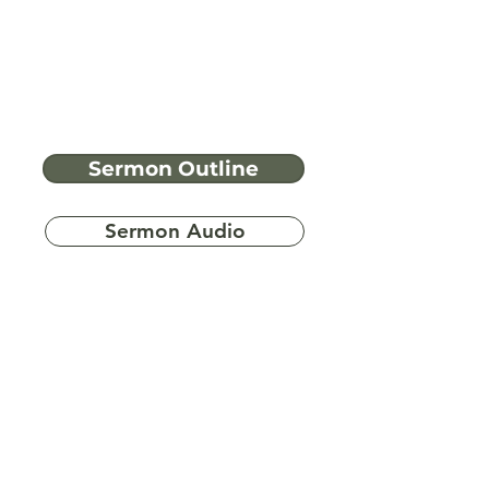
Sermon Outline
Sermon Audio
Have more
questions?
Ask A Bible Question