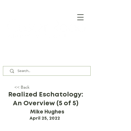
Our Assembly Times:
Sunday Class @ 9:00 AM,
Worship @ 10:00 AM & 5:00 PM
Wednesday @ 7:30 PM
<< Back
Realized Eschatology:
An Overview (5 of 5)
Mike Hughes
April 25, 2022