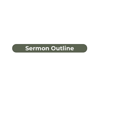
Sermon Outline
Have more
questions?
Ask A Bible Question