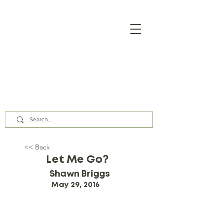
Our Assembly Times:
Sunday Class @ 9:00 AM,
Worship @ 10:00 AM & 5:00 PM
Wednesday @ 7:30 PM
<< Back
Let Me Go?
Shawn Briggs
May 29, 2016