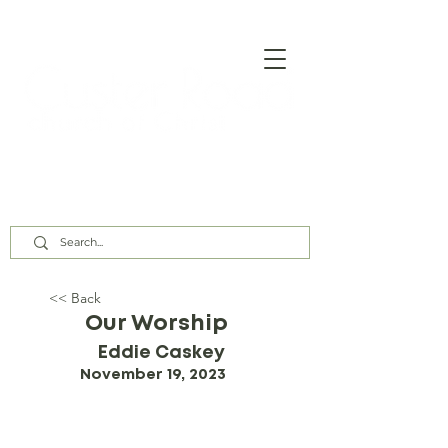
Our Assembly Times:
Sunday Class @ 9:00 AM,
Worship @ 10:00 AM & 5:00 PM
Wednesday @ 7:30 PM
<< Back
Our Worship
Eddie Caskey
November 19, 2023