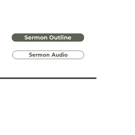
Sermon Outline
Sermon Audio
Have more
questions?
Ask A Bible Question