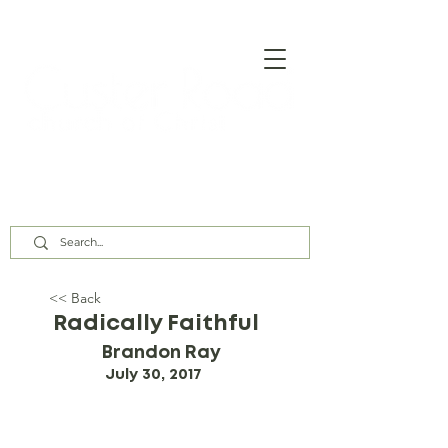
Our Assembly Times:
Sunday Class @ 9:00 AM,
Worship @ 10:00 AM & 5:00 PM
Wednesday @ 7:30 PM
<< Back
Radically Faithful
Brandon Ray
July 30, 2017