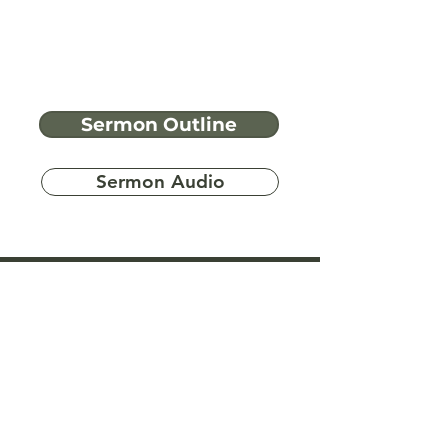
Sermon Outline
Sermon Audio
Have more
questions?
Ask A Bible Question