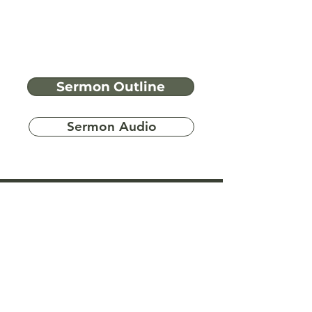
Sermon Outline
Sermon Audio
Have more
questions?
Ask A Bible Question