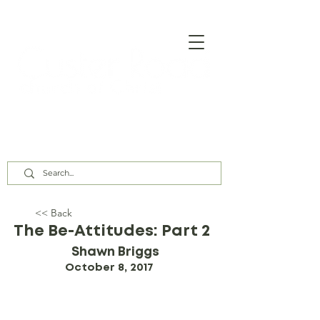
Our Assembly Times:
Sunday Class @ 9:00 AM,
Worship @ 10:00 AM & 5:00 PM
Wednesday @ 7:30 PM
<< Back
The Be-Attitudes: Part 2
Shawn Briggs
October 8, 2017