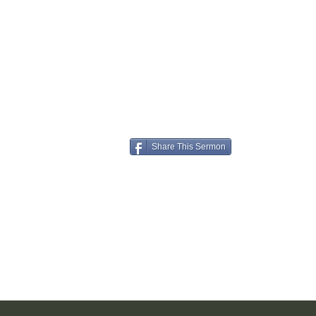
Share This Sermon