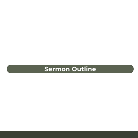
Sermon Outline