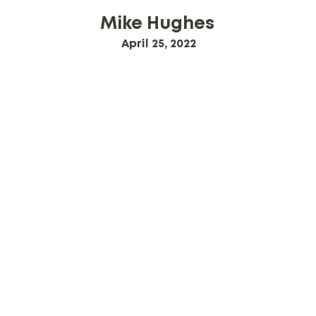
Mike Hughes
April 25, 2022