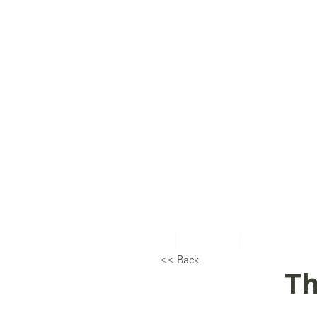
Home
About Us
Topical Studie
<< Back
Th