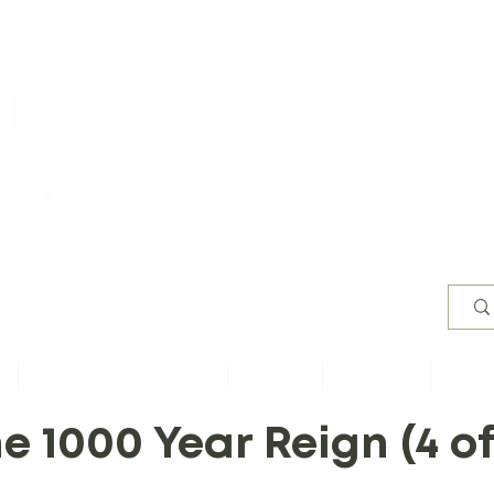
Worsh
s
Content by Book of Bible
Sermons
Study Files
Conta
e 1000 Year Reign (4 of