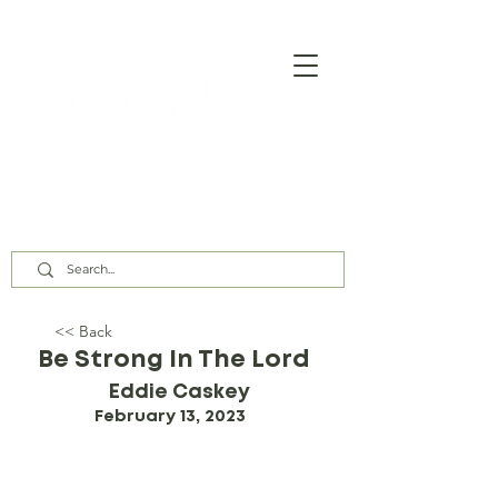
Our Assembly Times:
Sunday Class @ 9:00 AM,
Worship @ 10:00 AM & 5:00 PM
Wednesday @ 7:30 PM
<< Back
Be Strong In The Lord
Eddie Caskey
February 13, 2023