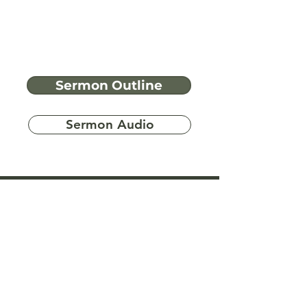
Sermon Outline
Sermon Audio
Have more
questions?
Ask A Bible Question