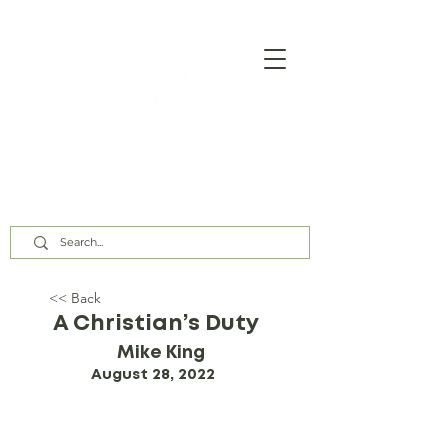
Our Assembly Times:
Sunday Class @ 9:00 AM,
Worship @ 10:00 AM & 5:00 PM
Wednesday @ 7:30 PM
<< Back
A Christian’s Duty
Mike King
August 28, 2022