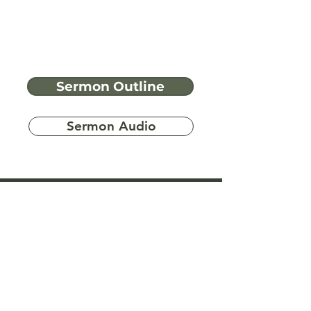
Sermon Outline
Sermon Audio
Have more
questions?
Ask A Bible Question