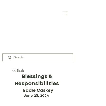
Our Assembly Times:
Sunday Class @ 9:00 AM,
Worship @ 10:00 AM & 5:00 PM
Wednesday @ 7:30 PM
<< Back
Blessings &
Responsibilities
Eddie Caskey
June 23, 2024