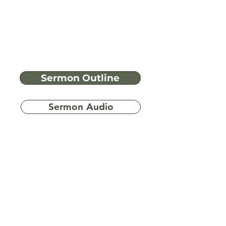
Sermon Outline
Sermon Audio
Have more
questions?
Ask A Bible Question