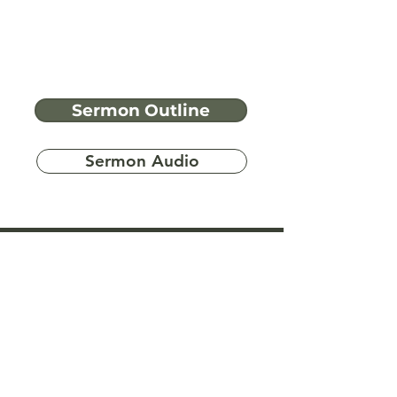
Sermon Outline
Sermon Audio
Have more
questions?
Ask A Bible Question