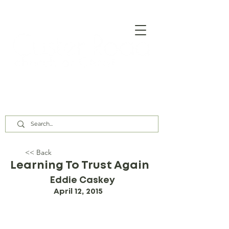
Our Assembly Times:
Sunday Class @ 9:00 AM,
Worship @ 10:00 AM & 5:00 PM
Wednesday @ 7:30 PM
<< Back
Learning To Trust Again
Eddie Caskey
April 12, 2015