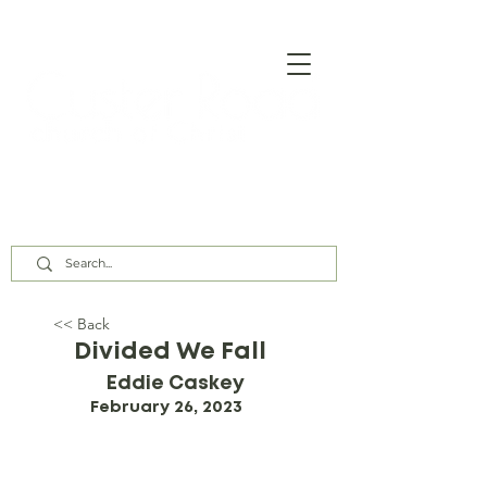
Our Assembly Times:
Sunday Class @ 9:00 AM,
Worship @ 10:00 AM & 5:00 PM
Wednesday @ 7:30 PM
<< Back
Divided We Fall
Eddie Caskey
February 26, 2023