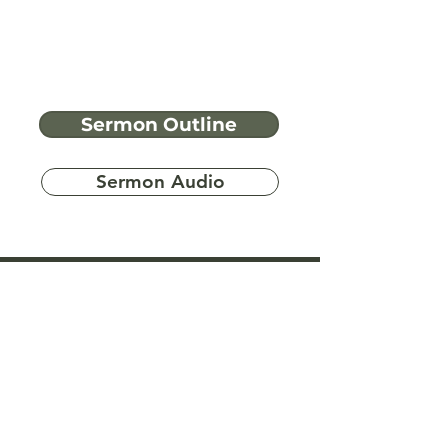
Sermon Outline
Sermon Audio
Have more
questions?
Ask A Bible Question