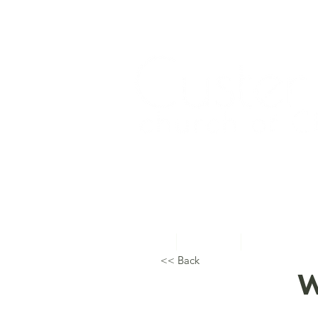
Home
About Us
Topical Studie
<< Back
W