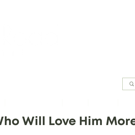
Worsh
s
Content by Book of Bible
Sermons
Study Files
Conta
ho Will Love Him Mor