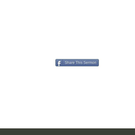
Share This Sermon