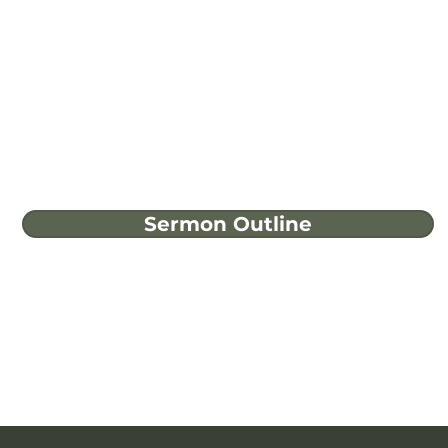
Sermon Outline