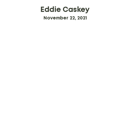
Eddie Caskey
November 22, 2021