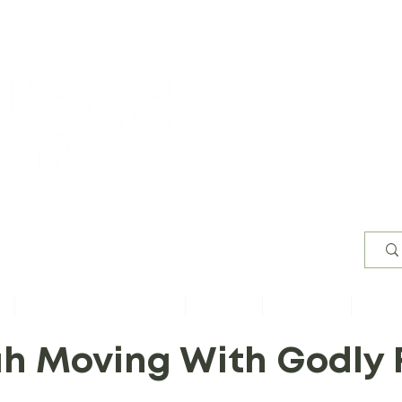
Worsh
s
Content by Book of Bible
Sermons
Study Files
Conta
h Moving With Godly 