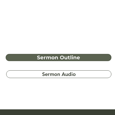
Sermon Outline
Sermon Audio