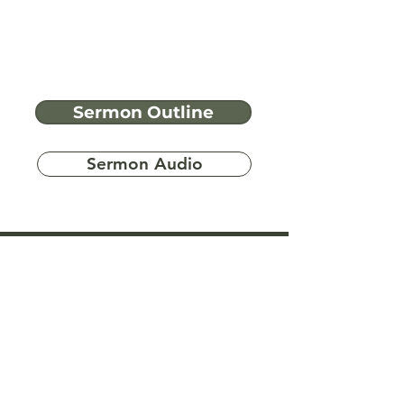
Sermon Outline
Sermon Audio
Have more
questions?
Ask A Bible Question