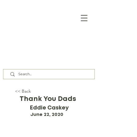
Our Assembly Times:
Sunday Class @ 9:00 AM,
Worship @ 10:00 AM & 5:00 PM
Wednesday @ 7:30 PM
<< Back
Thank You Dads
Eddie Caskey
June 22, 2020