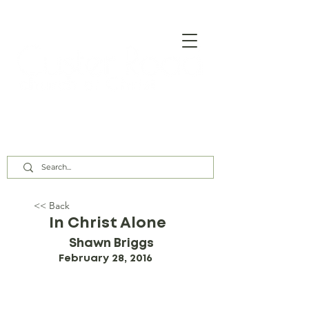
Our Assembly Times:
Sunday Class @ 9:00 AM,
Worship @ 10:00 AM & 5:00 PM
Wednesday @ 7:30 PM
<< Back
In Christ Alone
Shawn Briggs
February 28, 2016