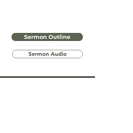
Sermon Outline
Sermon Audio
Have more
questions?
Ask A Bible Question