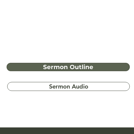
Sermon Outline
Sermon Audio