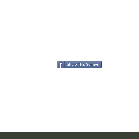
Share This Sermon