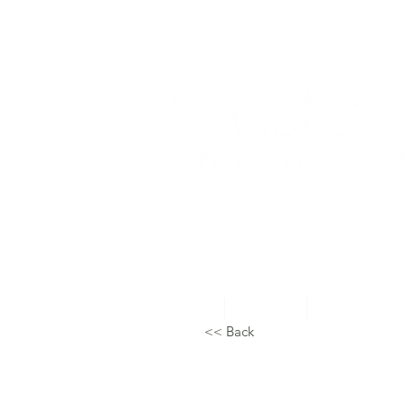
Home
About Us
Topical Studie
<< Back