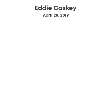
Eddie Caskey
April 28, 2019