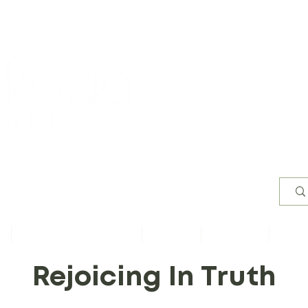
Worsh
s
Content by Book of Bible
Sermons
Study Files
Conta
Rejoicing In Truth