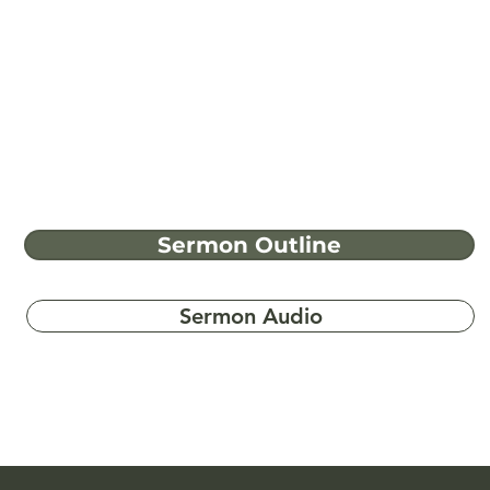
Sermon Outline
Sermon Audio