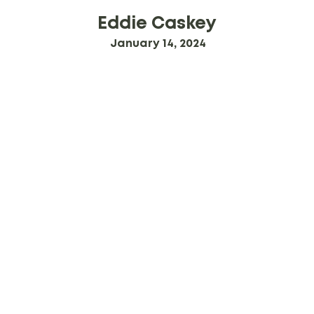
Eddie Caskey
January 14, 2024