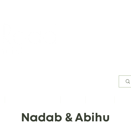
Worsh
s
Content by Book of Bible
Sermons
Study Files
Conta
Nadab & Abihu