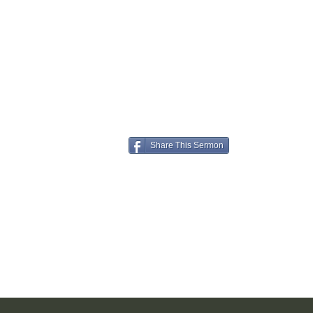
Share This Sermon