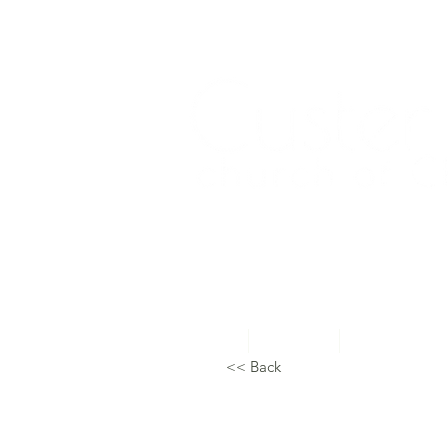
Home
About Us
Topical Studie
<< Back