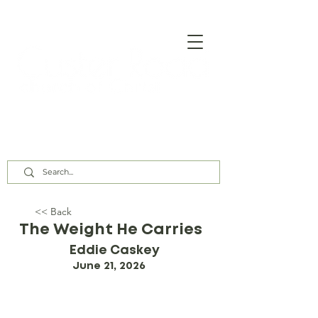
Our Assembly Times:
Sunday Class @ 9:00 AM,
Worship @ 10:00 AM & 5:00 PM
Wednesday @ 7:30 PM
<< Back
The Weight He Carries
Eddie Caskey
June 21, 2026