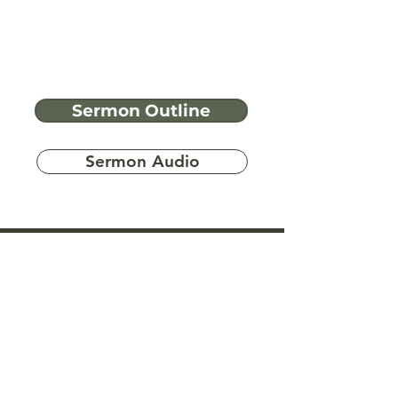
Sermon Outline
Sermon Audio
Have more
questions?
Ask A Bible Question