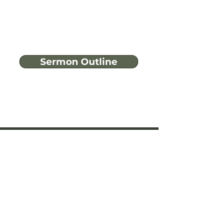
Sermon Outline
Have more
questions?
Ask A Bible Question