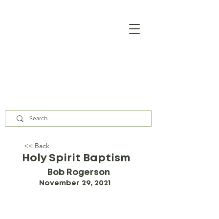
Our Assembly Times:
Sunday Class @ 9:00 AM,
Worship @ 10:00 AM & 5:00 PM
Wednesday @ 7:30 PM
<< Back
Holy Spirit Baptism
Bob Rogerson
November 29, 2021