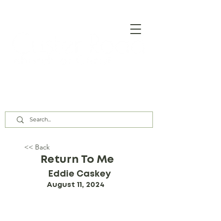
Our Assembly Times:
Sunday Class @ 9:00 AM,
Worship @ 10:00 AM & 5:00 PM
Wednesday @ 7:30 PM
<< Back
Return To Me
Eddie Caskey
August 11, 2024