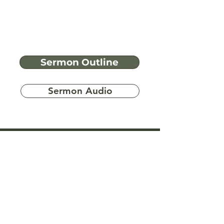
Sermon Outline
Sermon Audio
Have more
questions?
Ask A Bible Question