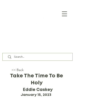
Our Assembly Times:
Sunday Class @ 9:00 AM,
Worship @ 10:00 AM & 5:00 PM
Wednesday @ 7:30 PM
<< Back
Take The Time To Be
Holy
Eddie Caskey
January 15, 2023