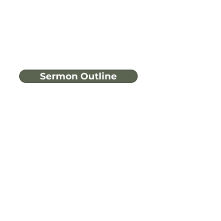
Sermon Outline
Have more
questions?
Ask A Bible Question