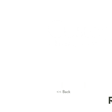
Home
About Us
Topical Studie
<< Back