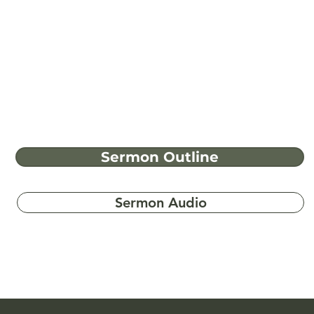
Sermon Outline
Sermon Audio