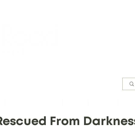
Worsh
s
Content by Book of Bible
Sermons
Study Files
Conta
Rescued From Darknes