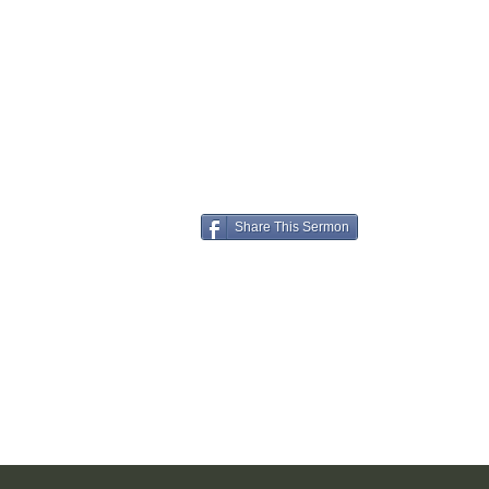
Share This Sermon