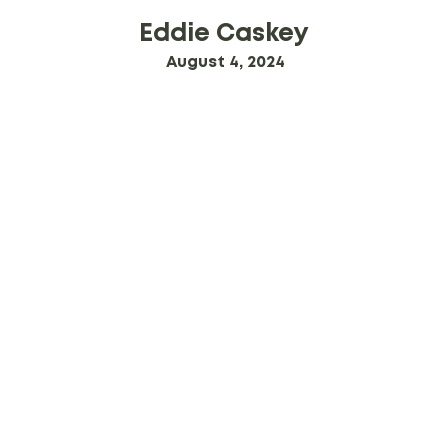
Eddie Caskey
August 4, 2024