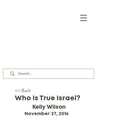
Our Assembly Times:
Sunday Class @ 9:00 AM,
Worship @ 10:00 AM & 5:00 PM
Wednesday @ 7:30 PM
<< Back
Who Is True Israel?
Kelly Wilson
November 27, 2016