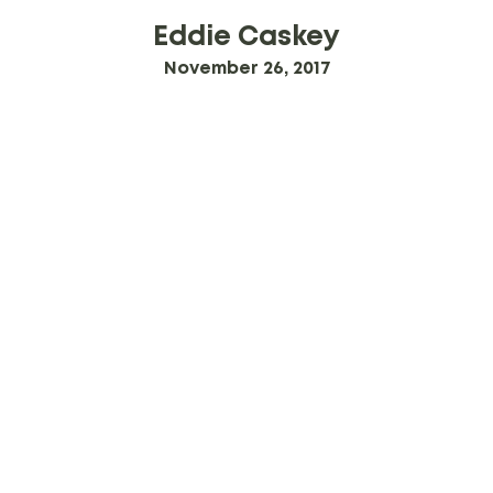
Eddie Caskey
November 26, 2017