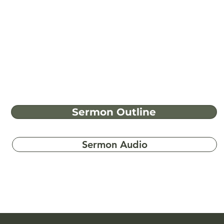
Sermon Outline
Sermon Audio