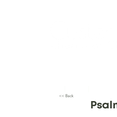
Home
About Us
Topical Studie
<< Back
Psal