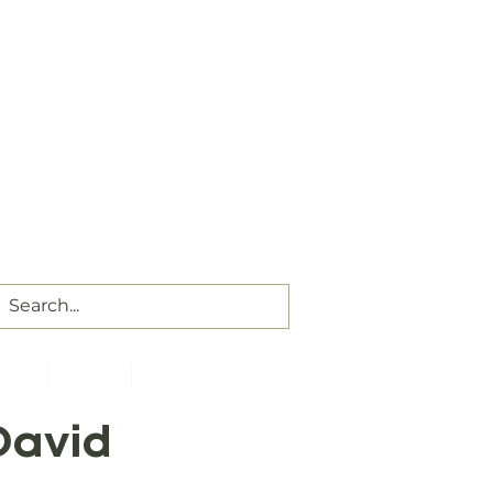
Our Assembly Times:
Sunday Class @ 9:00 AM,
ip @ 10:00 AM & 5:00 PM
Wednesday @ 7:30 PM
ct Us
Visitors
Members
David