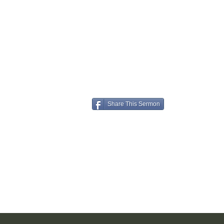
Share This Sermon