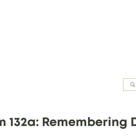
Worsh
s
Content by Book of Bible
Sermons
Study Files
Conta
m 132a: Remembering 