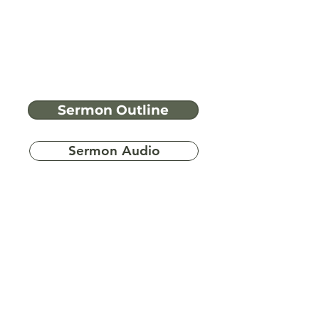
Sermon Outline
Sermon Audio
Have more
questions?
Ask A Bible Question