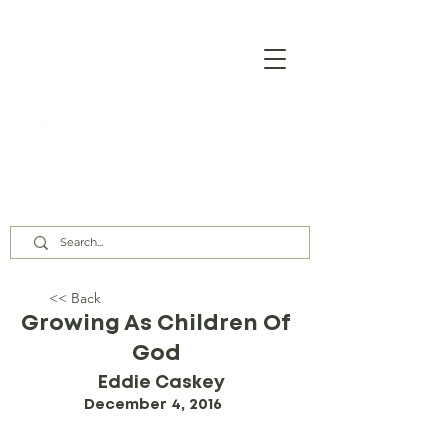
Our Assembly Times:
Sunday Class @ 9:00 AM,
Worship @ 10:00 AM & 5:00 PM
Wednesday @ 7:30 PM
<< Back
Growing As Children Of
God
Eddie Caskey
December 4, 2016