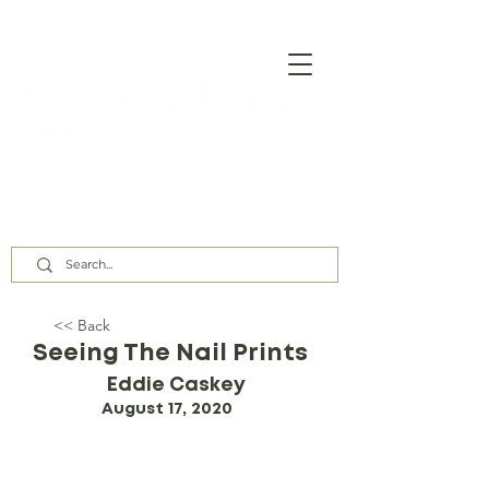
Our Assembly Times:
Sunday Class @ 9:00 AM,
Worship @ 10:00 AM & 5:00 PM
Wednesday @ 7:30 PM
<< Back
Seeing The Nail Prints
Eddie Caskey
August 17, 2020