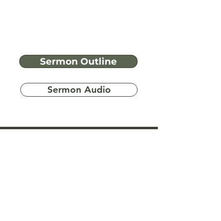
Sermon Outline
Sermon Audio
Have more
questions?
Ask A Bible Question