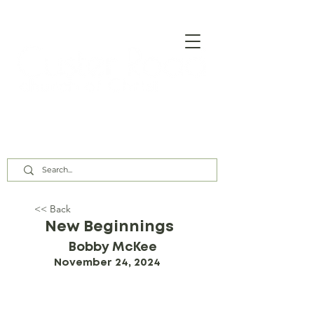
Our Assembly Times:
Sunday Class @ 9:00 AM,
Worship @ 10:00 AM & 5:00 PM
Wednesday @ 7:30 PM
<< Back
New Beginnings
Bobby McKee
November 24, 2024