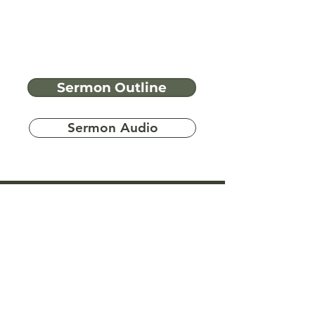
Sermon Outline
Sermon Audio
Have more
questions?
Ask A Bible Question