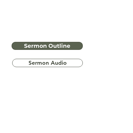
Sermon Outline
Sermon Audio
Have more
questions?
Ask A Bible Question