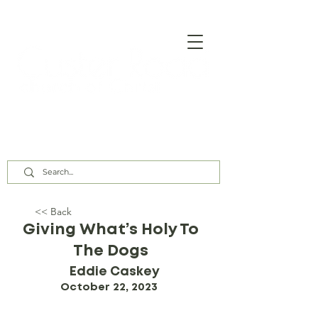
Our Assembly Times:
Sunday Class @ 9:00 AM,
Worship @ 10:00 AM & 5:00 PM
Wednesday @ 7:30 PM
<< Back
Giving What’s Holy To
The Dogs
Eddie Caskey
October 22, 2023