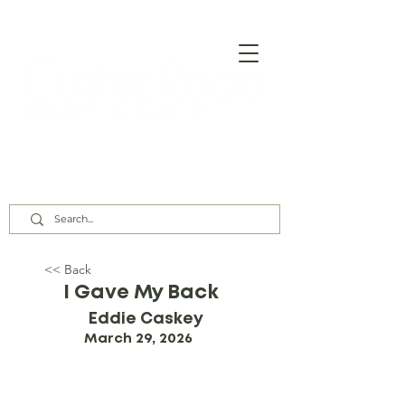
Our Assembly Times:
Sunday Class @ 9:00 AM,
Worship @ 10:00 AM & 5:00 PM
Wednesday @ 7:30 PM
<< Back
I Gave My Back
Eddie Caskey
March 29, 2026