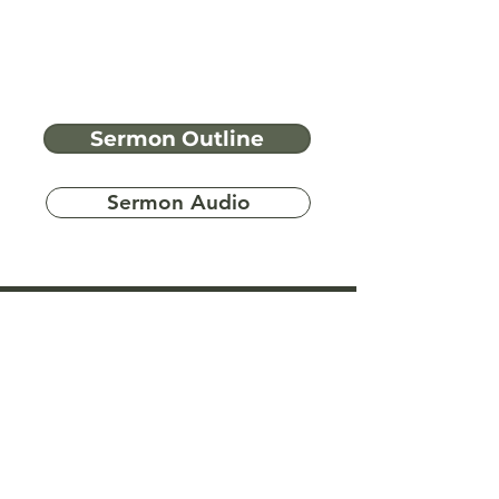
Sermon Outline
Sermon Audio
Have more
questions?
Ask A Bible Question