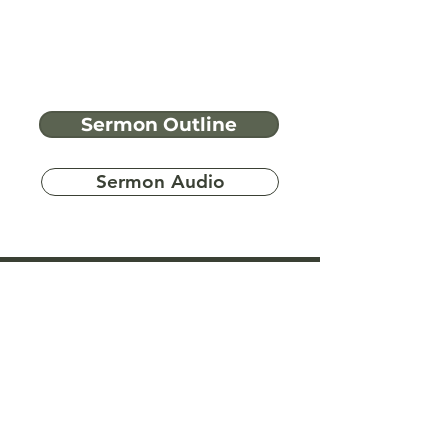
Sermon Outline
Sermon Audio
Have more
questions?
Ask A Bible Question