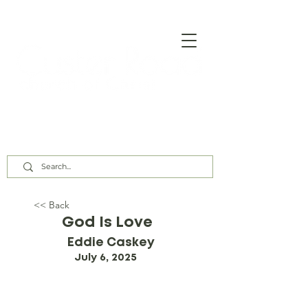
Our Assembly Times:
Sunday Class @ 9:00 AM,
Worship @ 10:00 AM & 5:00 PM
Wednesday @ 7:30 PM
<< Back
God Is Love
Eddie Caskey
July 6, 2025