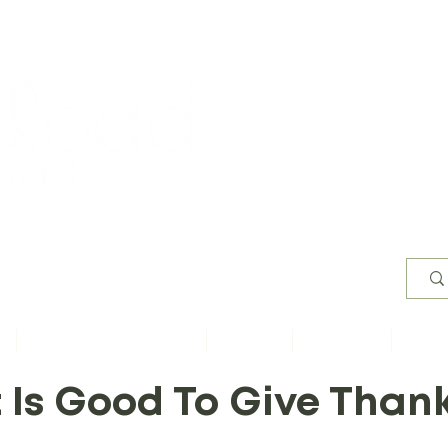
Worsh
s
Content by Book of Bible
Sermons
Study Files
Conta
t Is Good To Give Than