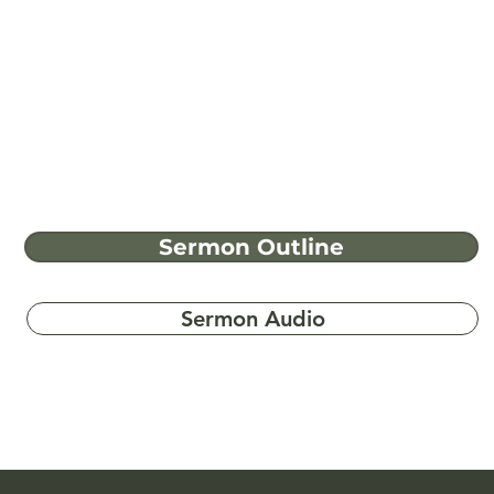
Sermon Outline
Sermon Audio