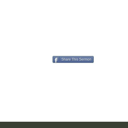
Share This Sermon