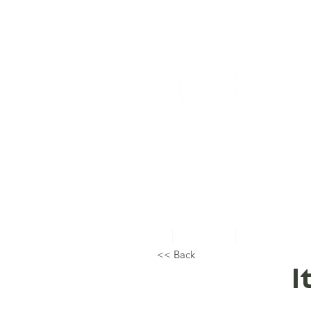
Home
About Us
Topical Studie
<< Back
I