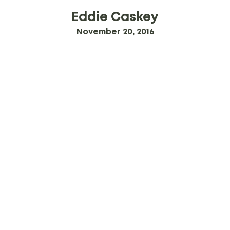
Eddie Caskey
November 20, 2016