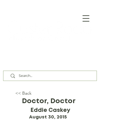
Our Assembly Times:
Sunday Class @ 9:00 AM,
Worship @ 10:00 AM & 5:00 PM
Wednesday @ 7:30 PM
<< Back
Doctor, Doctor
Eddie Caskey
August 30, 2015