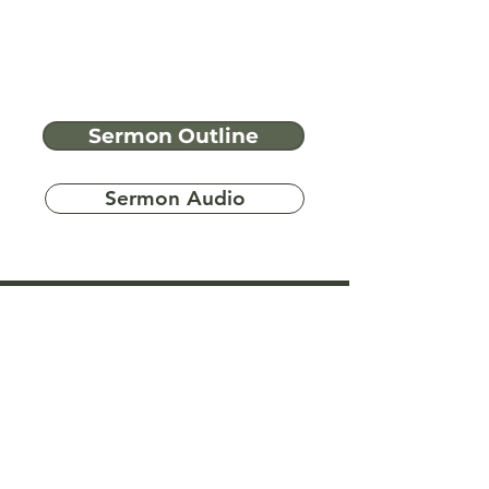
Sermon Outline
Sermon Audio
Have more
questions?
Ask A Bible Question