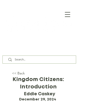
Our Assembly Times:
Sunday Class @ 9:00 AM,
Worship @ 10:00 AM & 5:00 PM
Wednesday @ 7:30 PM
<< Back
Kingdom Citizens:
Introduction
Eddie Caskey
December 29, 2024