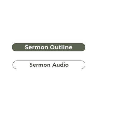
Sermon Outline
Sermon Audio
Have more
questions?
Ask A Bible Question