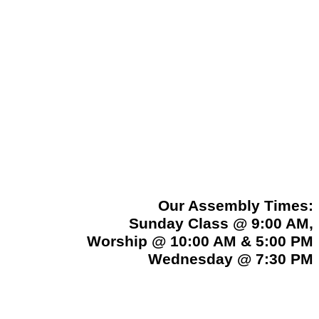
Our Assembly Times:
Sunday Class @ 9:00 AM,
Worship @ 10:00 AM & 5:00 PM
Wednesday @ 7:30 PM