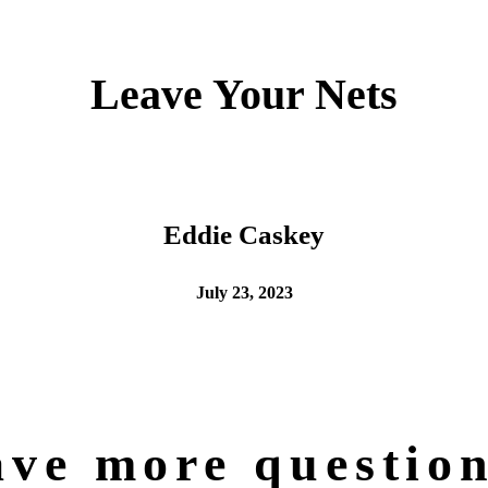
Leave Your Nets
Eddie Caskey
July 23, 2023
ve more questio