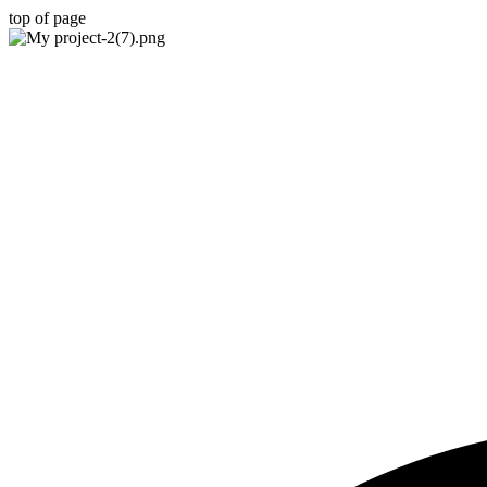
top of page