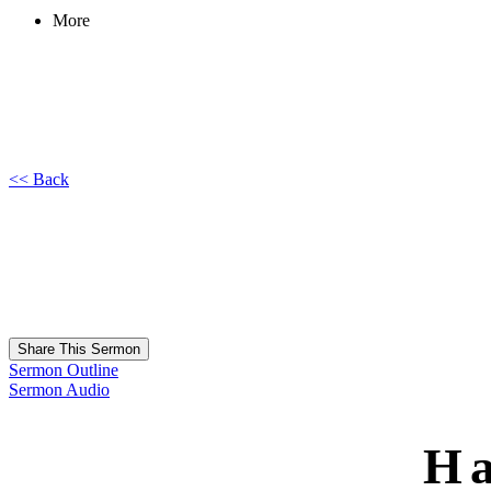
More
<< Back
Share This Sermon
Sermon Outline
Sermon Audio
Ha