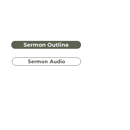
Sermon Outline
Sermon Audio
Have more
questions?
Ask A Bible Question