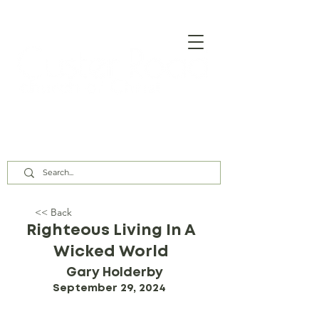
Our Assembly Times:
Sunday Class @ 9:00 AM,
Worship @ 10:00 AM & 5:00 PM
Wednesday @ 7:30 PM
<< Back
Righteous Living In A
Wicked World
Gary Holderby
September 29, 2024