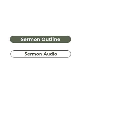
Sermon Outline
Sermon Audio
Have more
questions?
Ask A Bible Question