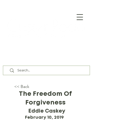
Our Assembly Times:
Sunday Class @ 9:00 AM,
Worship @ 10:00 AM & 5:00 PM
Wednesday @ 7:30 PM
<< Back
The Freedom Of
Forgiveness
Eddie Caskey
February 10, 2019