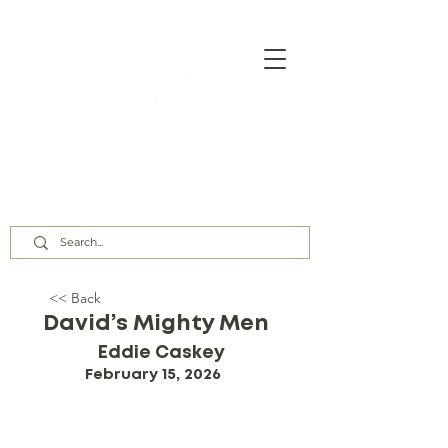
Our Assembly Times:
Sunday Class @ 9:00 AM,
Worship @ 10:00 AM & 5:00 PM
Wednesday @ 7:30 PM
<< Back
David’s Mighty Men
Eddie Caskey
February 15, 2026