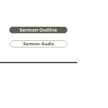
Sermon Outline
Sermon Audio
Have more
questions?
Ask A Bible Question