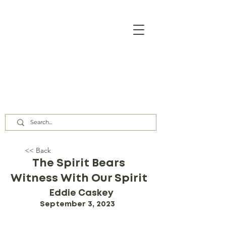
Our Assembly Times:
Sunday Class @ 9:00 AM,
Worship @ 10:00 AM & 5:00 PM
Wednesday @ 7:30 PM
<< Back
The Spirit Bears
Witness With Our Spirit
Eddie Caskey
September 3, 2023