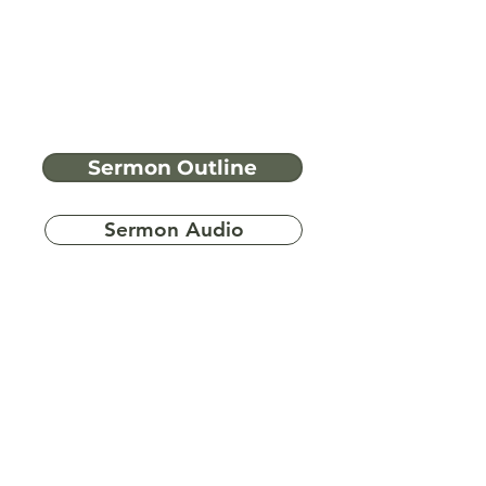
Sermon Outline
Sermon Audio
Have more
questions?
Ask A Bible Question