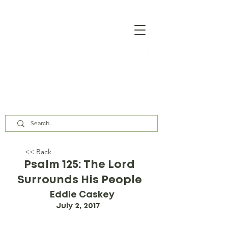
Our Assembly Times:
Sunday Class @ 9:00 AM,
Worship @ 10:00 AM & 5:00 PM
Wednesday @ 7:30 PM
<< Back
Psalm 125: The Lord
Surrounds His People
Eddie Caskey
July 2, 2017