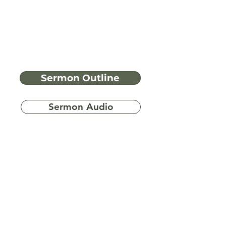
Sermon Outline
Sermon Audio
Have more
questions?
Ask A Bible Question