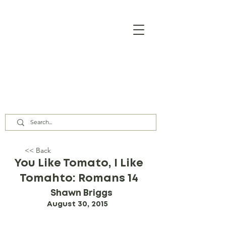
Our Assembly Times:
Sunday Class @ 9:00 AM,
Worship @ 10:00 AM & 5:00 PM
Wednesday @ 7:30 PM
<< Back
You Like Tomato, I Like
Tomahto: Romans 14
Shawn Briggs
August 30, 2015