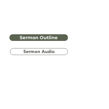
Sermon Outline
Sermon Audio
Have more
questions?
Ask A Bible Question