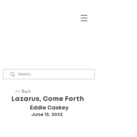
Our Assembly Times:
Sunday Class @ 9:00 AM,
Worship @ 10:00 AM & 5:00 PM
Wednesday @ 7:30 PM
<< Back
Lazarus, Come Forth
Eddie Caskey
June 13, 2022