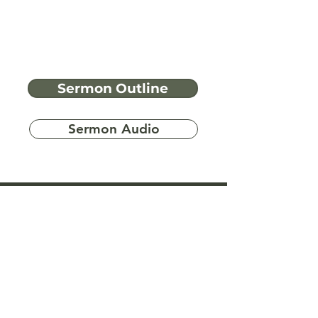
Sermon Outline
Sermon Audio
Have more
questions?
Ask A Bible Question