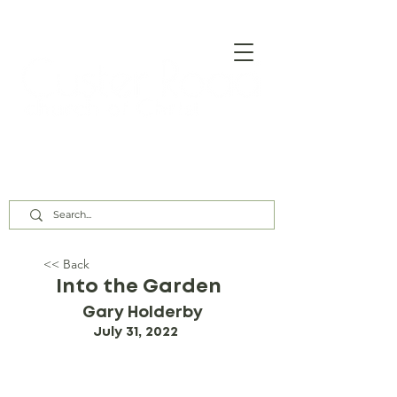
Our Assembly Times:
Sunday Class @ 9:00 AM,
Worship @ 10:00 AM & 5:00 PM
Wednesday @ 7:30 PM
<< Back
Into the Garden
Gary Holderby
July 31, 2022