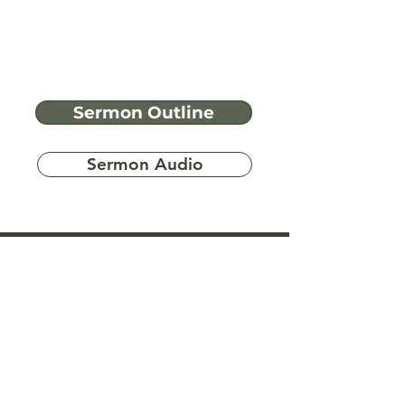
Sermon Outline
Sermon Audio
Have more
questions?
Ask A Bible Question