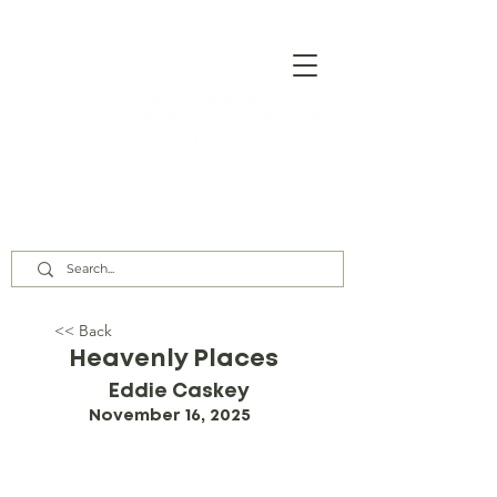
Our Assembly Times:
Sunday Class @ 9:00 AM,
Worship @ 10:00 AM & 5:00 PM
Wednesday @ 7:30 PM
<< Back
Heavenly Places
Eddie Caskey
November 16, 2025