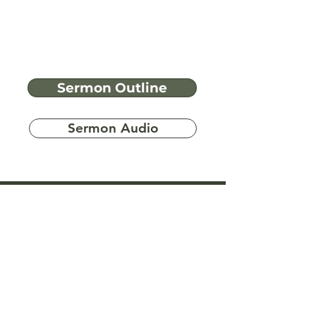
Sermon Outline
Sermon Audio
Have more
questions?
Ask A Bible Question