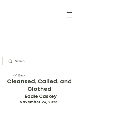
Our Assembly Times:
Sunday Class @ 9:00 AM,
Worship @ 10:00 AM & 5:00 PM
Wednesday @ 7:30 PM
<< Back
Cleansed, Called, and
Clothed
Eddie Caskey
November 23, 2025