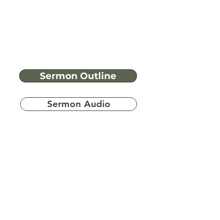
Sermon Outline
Sermon Audio
Have more
questions?
Ask A Bible Question