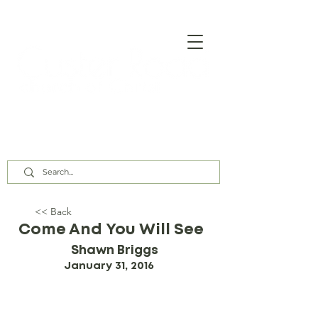
Our Assembly Times:
Sunday Class @ 9:00 AM,
Worship @ 10:00 AM & 5:00 PM
Wednesday @ 7:30 PM
<< Back
Come And You Will See
Shawn Briggs
January 31, 2016