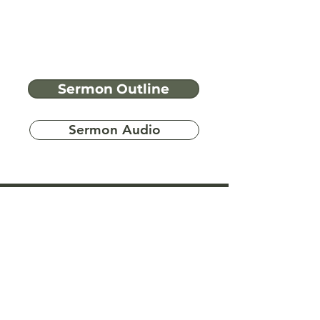
Sermon Outline
Sermon Audio
Have more
questions?
Ask A Bible Question