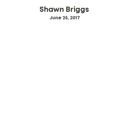
Shawn Briggs
June 25, 2017