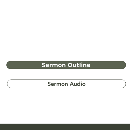
Sermon Outline
Sermon Audio