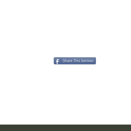
Share This Sermon