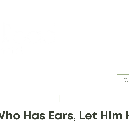
Worsh
s
Content by Book of Bible
Sermons
Study Files
Conta
ho Has Ears, Let Him