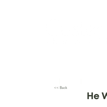
Home
About Us
Topical Studie
<< Back
He W